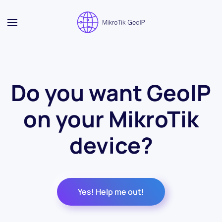
Skip to main content
Do you want GeoIP
on your MikroTik
device?
Yes! Help me out!