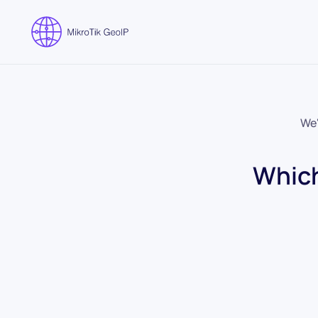
Skip to main content
We'
Which