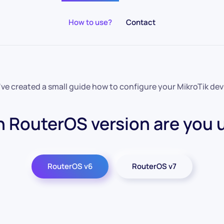
How to use?
Contact
ve created a small guide how to configure your MikroTik dev
 RouterOS version are you 
RouterOS v6
RouterOS v7