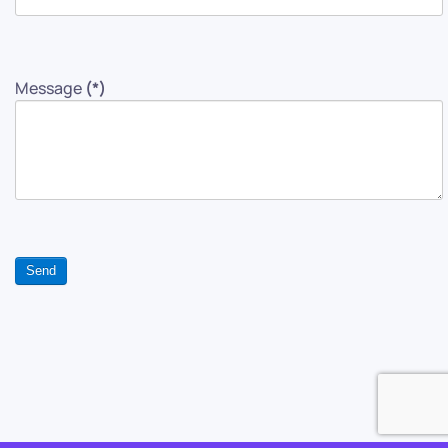
Message
(*)
Send