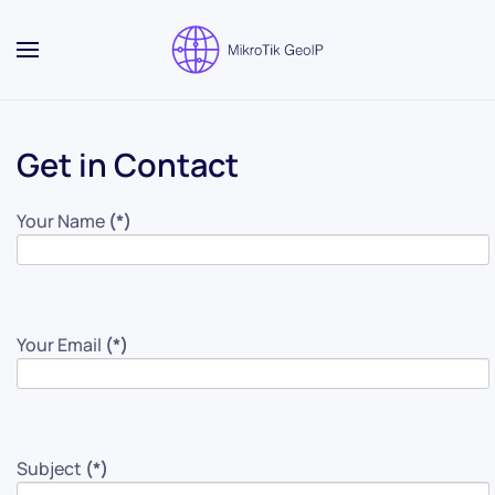
Skip to main content
Get in Contact
Your Name
(*)
Your Email
(*)
Subject
(*)