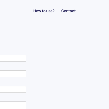
How to use?
Contact