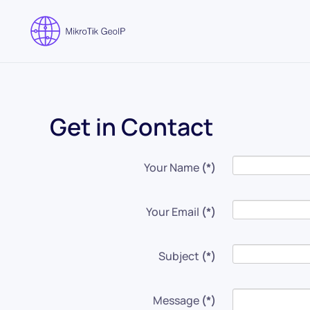
Skip to main content
Get in Contact
Your Name
(*)
Your Email
(*)
Subject
(*)
Message
(*)